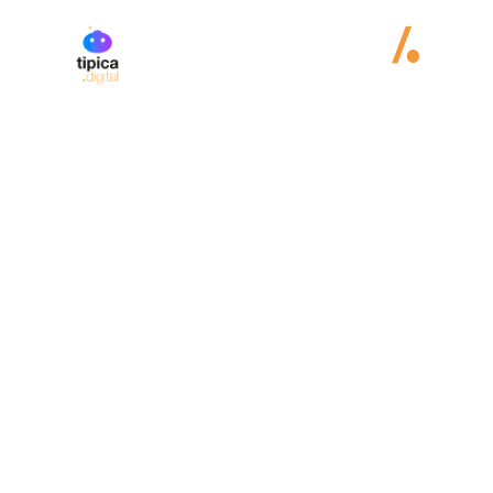
Juncos
Hollinger
eSports
Web design