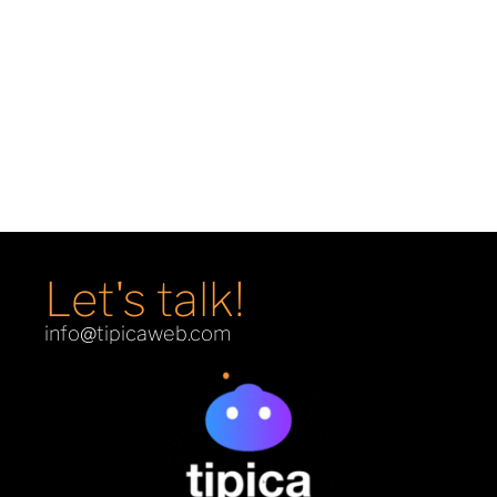
Demons & Machines
E-Commerce
Let's talk!
info@tipicaweb.com