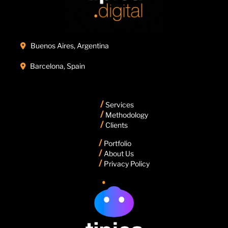
Buenos Aires, Argentina

Barcelona, Spain

/
Services
/
Methodology
/
Clients
/
Portfolio
/
About Us
/
Privacy Policy