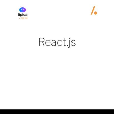
React.js
No items found.
Jobs