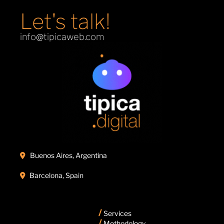
Let's talk!
info@tipicaweb.com
Buenos Aires, Argentina

Barcelona, Spain

/
Services
/
Methodology