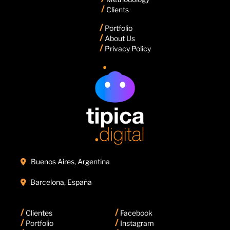
/
Clients
/
Portfolio
/
About Us
/
Privacy Policy
Buenos Aires, Argentina

Barcelona, España

/
/
Clientes
Facebook
/
/
Portfolio
Instagram